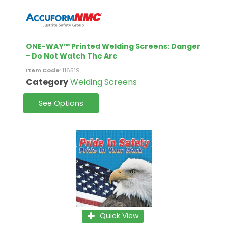
ONE-WAY™ Printed Welding Screens: Danger
- Do Not Watch The Arc
Item Code
: 116519
Category
Welding Screens
See Options
Quick View