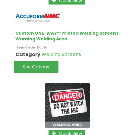
Quick View
Custom ONE-WAY™ Printed Welding Screens:
Warning Welding Area
Item Code
: 116515
Category
Welding Screens
See Options
Quick View