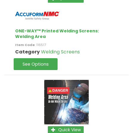
ONE-WAY™ Printed Welding Screens:
Welding Area
Item Code
: 116517
Category
Welding Screens
See Options
Quick View