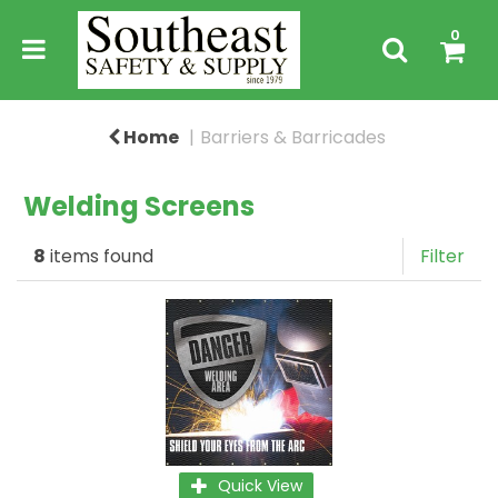
0
Home
Barriers & Barricades
Welding Screens
8
items found
Filter
Quick View