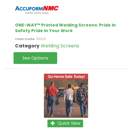
ONE-WAY™ Printed Welding Screens: Pride In
Safety Pride In Your Work
Item Code
: 116521
Category
Welding Screens
See Options
Quick View