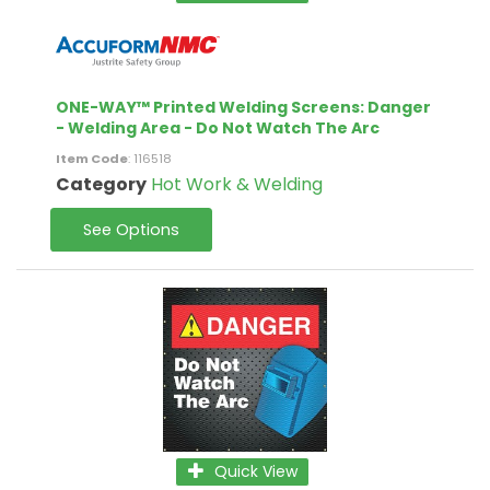
ONE-WAY™ Printed Welding Screens: Danger
- Welding Area - Do Not Watch The Arc
Item Code
: 116518
Category
Hot Work & Welding
See Options
Quick View