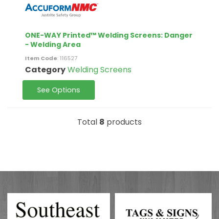
ONE-WAY Printed™ Welding Screens: Danger
- Welding Area
Item Code
: 116527
Category
Welding Screens
See Options
Total
8
products