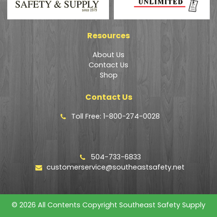
Resources
About Us
Contact Us
Shop
Contact Us
Toll Free: 1-800-274-0028
504-733-6833
customerservice@southeastsafety.net
© 2026 All Contents Copyright Southeast Safety Supply