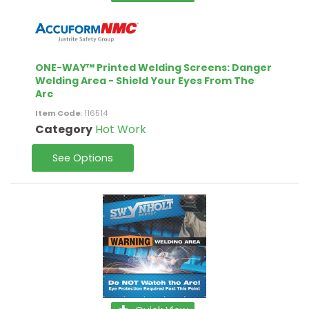
ONE-WAY™ Printed Welding Screens: Danger
Welding Area - Shield Your Eyes From The
Arc
Item Code
: 116514
Category
Hot Work
See Options