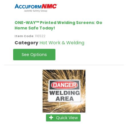
ONE-WAY™ Printed Welding Screens: Go
Home Safe Today!
Item Code
: 116522
Category
Hot Work & Welding
See Options
Quick View