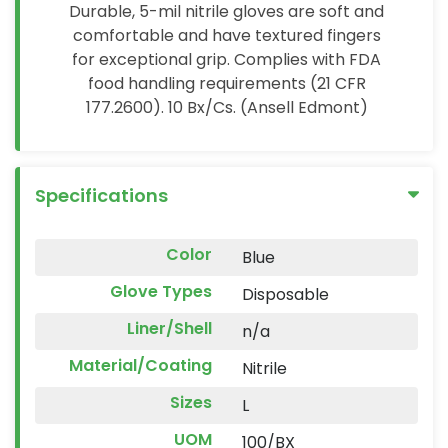
Durable, 5-mil nitrile gloves are soft and
comfortable and have textured fingers
for exceptional grip. Complies with FDA
food handling requirements (21 CFR
177.2600). 10 Bx/Cs. (Ansell Edmont)
Specifications
Color
Blue
Glove Types
Disposable
Liner/Shell
n/a
Material/Coating
Nitrile
Sizes
L
UOM
100/BX