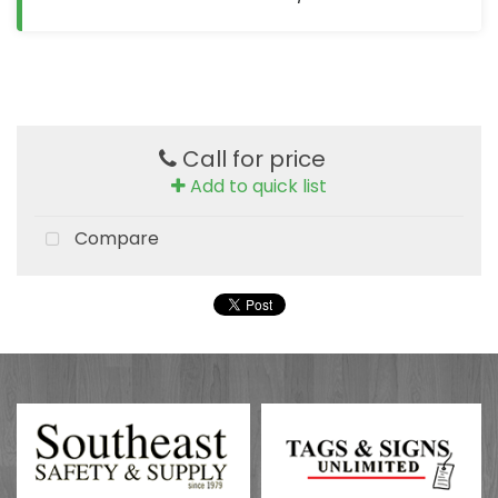
Call for price
Add to quick list
Compare