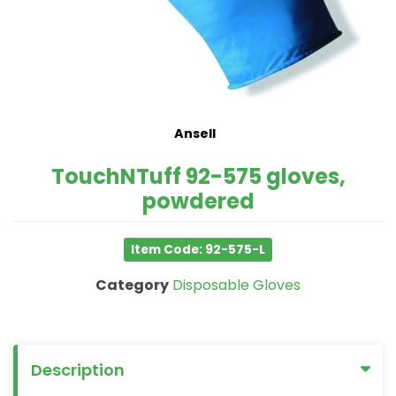
Ansell
TouchNTuff 92-575 gloves,
powdered
Item Code: 92-575-L
Category
Disposable Gloves
Description