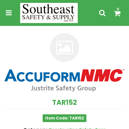
0
TAR152
Item Code: TAR152