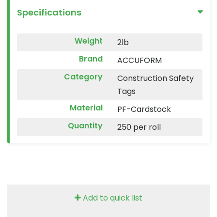
Specifications
Weight
2lb
Brand
ACCUFORM
Category
Construction Safety
Tags
Material
PF-Cardstock
Quantity
250 per roll
Add to quick list