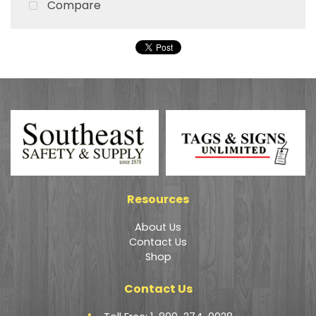
Compare
Resources
About Us
Contact Us
Shop
Contact Us