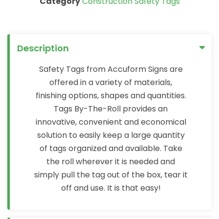
Category
Construction Safety Tags
Description
Safety Tags from Accuform Signs are
offered in a variety of materials,
finishing options, shapes and quantities.
Tags By-The-Roll provides an
innovative, convenient and economical
solution to easily keep a large quantity
of tags organized and available. Take
the roll wherever it is needed and
simply pull the tag out of the box, tear it
off and use. It is that easy!