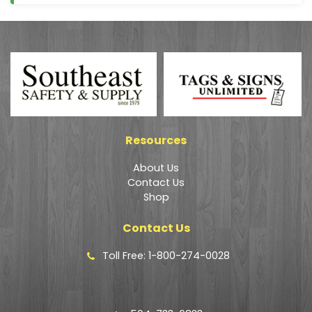
Resources
About Us
Contact Us
Shop
Contact Us
Toll Free: 1-800-274-0028