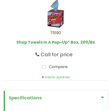
75190
Shop Towels In A Pop-Up* Box, 200/Bx
Call for price
Compare
Add to quick list
Specifications