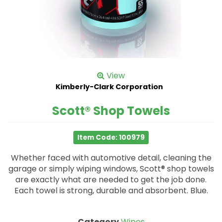
View
Kimberly-Clark Corporation
Scott® Shop Towels
Item Code: 100979
Whether faced with automotive detail, cleaning the
garage or simply wiping windows, Scott® shop towels
are exactly what are needed to get the job done.
Each towel is strong, durable and absorbent. Blue.
Category
Wipes