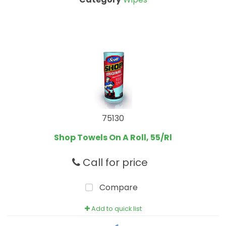
75130
Shop Towels On A Roll, 55/Rl
Call for price
Compare
Add to quick list