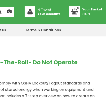
0
Hi There!
Your Account
CART
t Us
Terms & Conditions
-The-Roll- Do Not Operate
 comply with OSHA Lockout/Tagout standards and
e of stored energy when working on equipment and
at includes a 7-step overview on how to create an