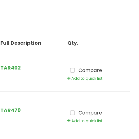
Full Description
Qty.
TAR402
Compare
Add to quick list
TAR470
Compare
Add to quick list