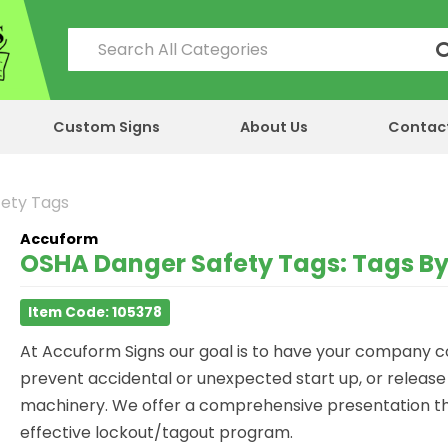
Custom Signs
About Us
Contac
fety Tags
Accuform
OSHA Danger Safety Tags: Tags By
Item Code: 105378
At Accuform Signs our goal is to have your company
prevent accidental or unexpected start up, or releas
machinery. We offer a comprehensive presentation th
effective lockout/tagout program.