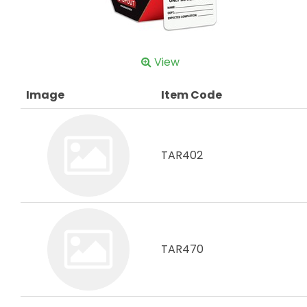
View
Image
Item Code
TAR402
TAR470