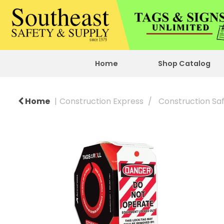
Home
Shop Catalog
Home
Construction Express
Construction Sa