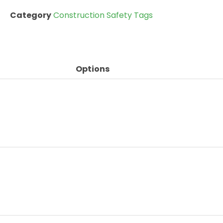
Category
Construction Safety Tags
Options