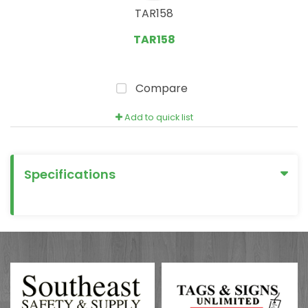
TAR158
TAR158
Compare
Add to quick list
Specifications