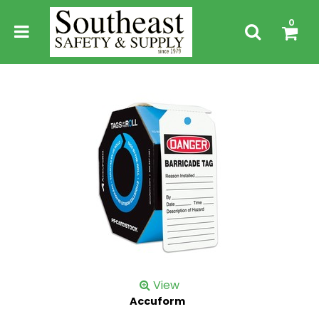
0
View
Accuform