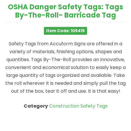
OSHA Danger Safety Tags: Tags
By-The-Roll- Barricade Tag
Item Code: 105415
Safety Tags from Accuform Signs are offered in a
variety of materials, finishing options, shapes and
quantities. Tags By-The-Roll provides an innovative,
convenient and economical solution to easily keep a
large quantity of tags organized and available. Take
the roll wherever it is needed and simply pull the tag
out of the box, tear it off and use. It is that easy!
Category
Construction Safety Tags