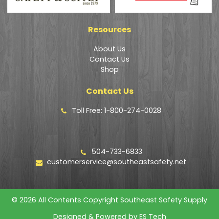
Resources
About Us
Contact Us
Shop
Contact Us
Toll Free: 1-800-274-0028
504-733-6833
customerservice@southeastsafety.net
© 2026 All Contents Copyright Southeast Safety Supply
Designed & Powered by
ES Tech