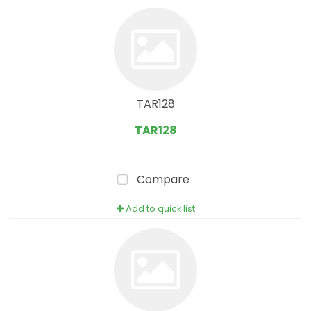
TAR128
TAR128
Compare
Add to quick list