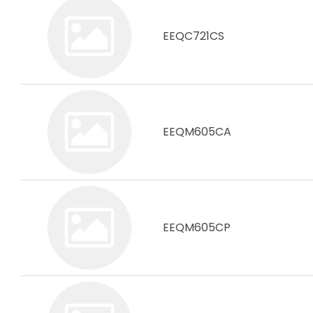
EEQC721CS
EEQM605CA
EEQM605CP