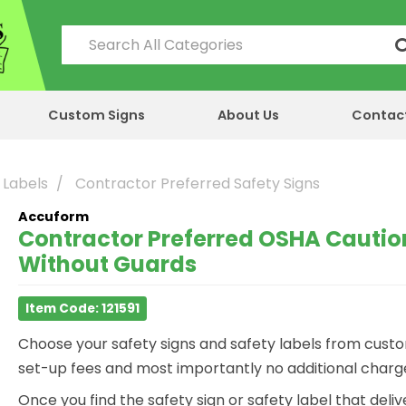
Custom Signs
About Us
Contac
 Labels
Contractor Preferred Safety Signs
Accuform
Contractor Preferred OSHA Caution
Without Guards
Item Code: 121591
Choose your safety signs and safety labels from custo
set-up fees and most importantly no additional charge 
Once you find the safety sign or safety label that del