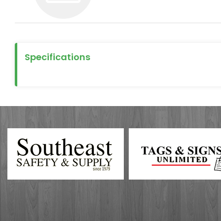
Specifications