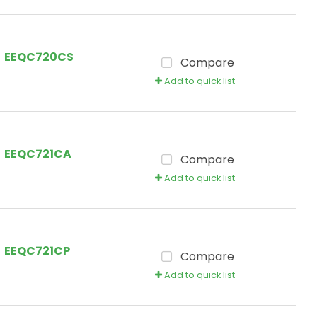
EEQC720CS
Compare
Add to quick list
EEQC721CA
Compare
Add to quick list
EEQC721CP
Compare
Add to quick list