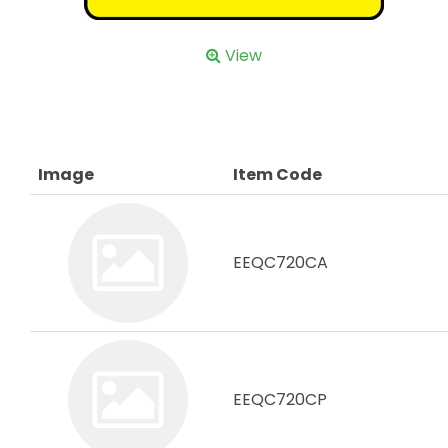
View
Image
Item Code
EEQC720CA
EEQC720CP