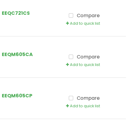
EEQC721CS
Compare
Add to quick list
EEQM605CA
Compare
Add to quick list
EEQM605CP
Compare
Add to quick list