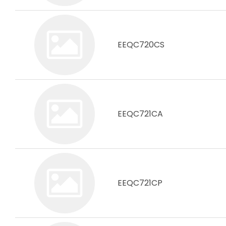
EEQC720CS
EEQC721CA
EEQC721CP