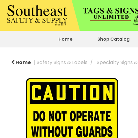
Home
Shop Catalog
Home
Safety Signs & Labels
Specialty Signs &