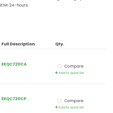
thin 24-hours.
Full Description
Qty.
EEQC720CA
Compare
Add to quick list
EEQC720CP
Compare
Add to quick list