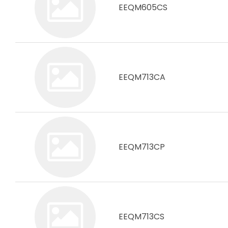
EEQM605CS
EEQM713CA
EEQM713CP
EEQM713CS