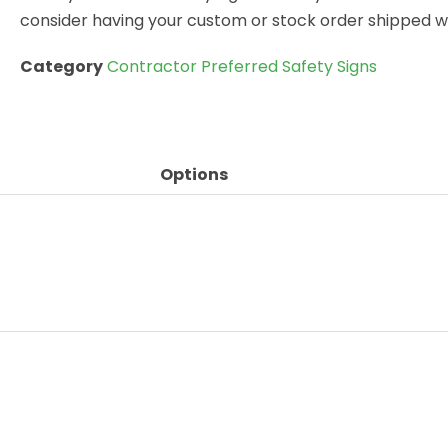
consider having your custom or stock order shipped wi
Category
Contractor Preferred Safety Signs
Options