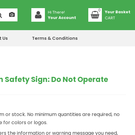
0
Hi There!
Your Account
CART
t Us
Terms & Conditions
 Safety Sign: Do Not Operate
m or stock. No minimum quantities are required, no
for colors or logos.
ivers the information or warning message you need,