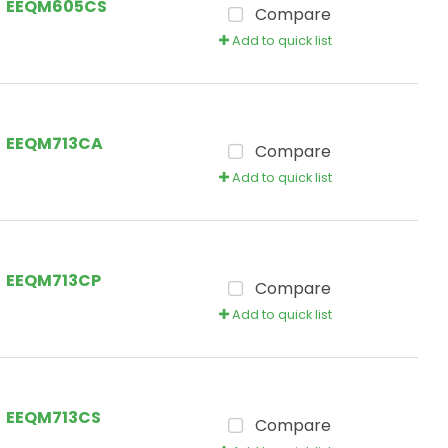
EEQM605CS
Compare
Add to quick list
EEQM713CA
Compare
Add to quick list
EEQM713CP
Compare
Add to quick list
EEQM713CS
Compare