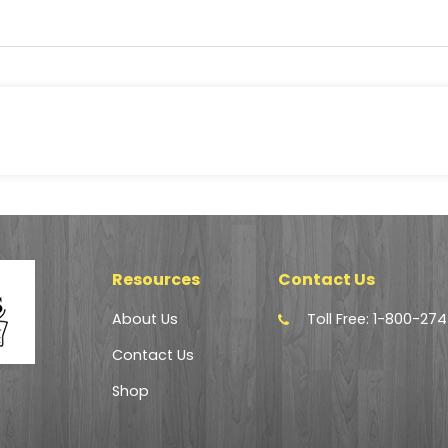
Resources
Contact Us
About Us
Toll Free: 1-800-27
Contact Us
Shop