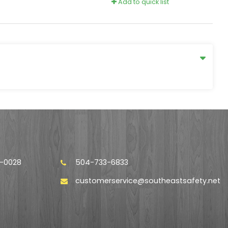
Add to quick list
4-0028
504-733-6833
customerservice@southeastsafety.net