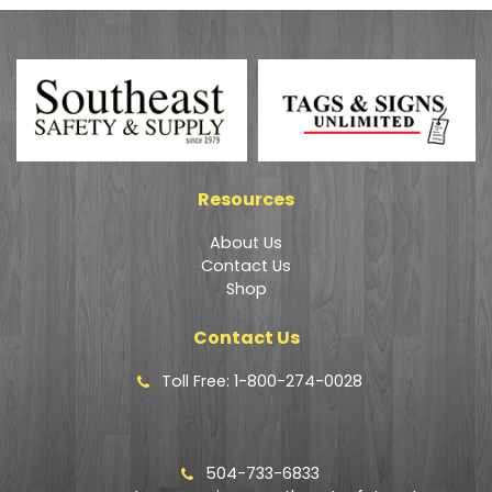
Resources
About Us
Contact Us
Shop
Contact Us
Toll Free: 1-800-274-0028
504-733-6833