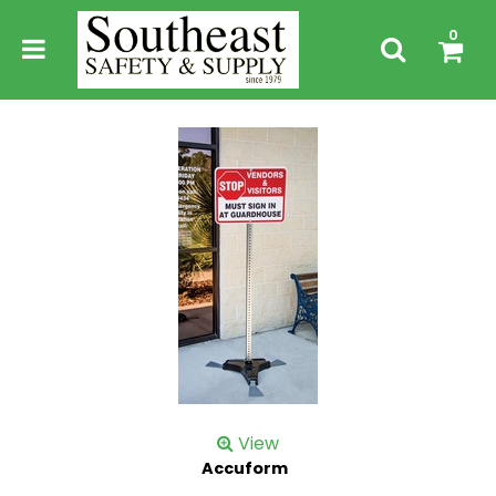
0
View
Accuform