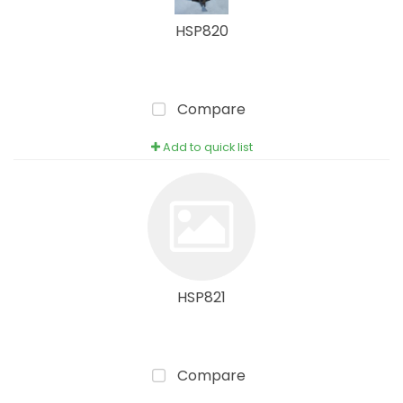
HSP820
Compare
Add to quick list
HSP821
Compare