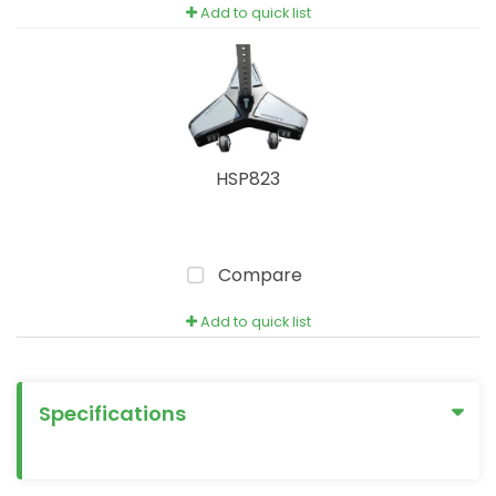
Add to quick list
HSP823
Compare
Add to quick list
Specifications