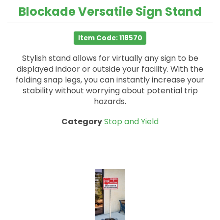
Blockade Versatile Sign Stand
Item Code: 118570
Stylish stand allows for virtually any sign to be
displayed indoor or outside your facility. With the
folding snap legs, you can instantly increase your
stability without worrying about potential trip
hazards.
Category
Stop and Yield