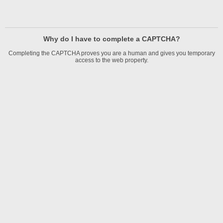
Why do I have to complete a CAPTCHA?
Completing the CAPTCHA proves you are a human and gives you temporary
access to the web property.