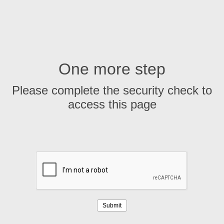
One more step
Please complete the security check to
access this page