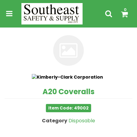
0
A20 Coveralls
Item Code: 49002
Category
Disposable