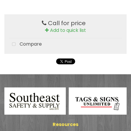
Call for price
Add to quick list
Compare
Resources