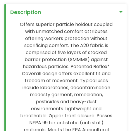
Description
Offers superior particle holdout coupled
with unmatched comfort attributes
offering workers protection without
sacrificing comfort. The A20 fabric is
comprised of five layers of stacked
barrier protection (SMMMS) against
hazardous particles. Patented Reflex*
Coverall design offers excellent fit and
freedom of movement. Typical uses
include laboratories, decontamination
modesty garment, remediation,
pesticides and heavy-dust
environments. Lightweight and
breathable. Zipper front closure. Passes
NFPA 99 for antistatic (anti stat)
materials. Meets the EPA Agricultural