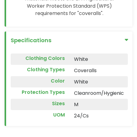
Worker Protection Standard (WPS)
requirements for "coveralls".
Specifications
Clothing Colors
White
Clothing Types
Coveralls
Color
White
Protection Types
Cleanroom/Hygienic
Sizes
M
UOM
24/Cs